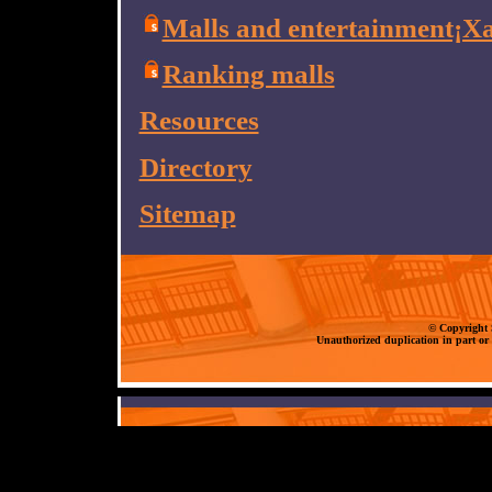
Malls and entertainment¡X
Ranking malls
Resources
Directory
Sitemap
© Copyright S
Unauthorized duplication in part or 