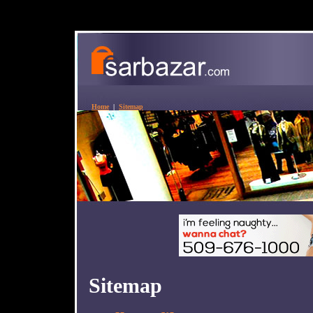
Home
|
Sitemap
Sitemap