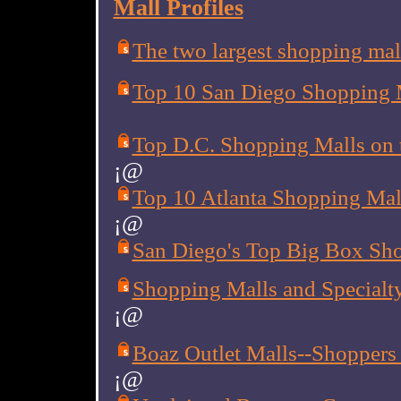
Mall Profiles
The two largest shopping mall
Top 10 San Diego Shopping 
Top D.C. Shopping Malls on t
¡@
Top 10 Atlanta Shopping Mall
¡@
San Diego's Top Big Box Sh
Shopping Malls and Specialty
¡@
Boaz Outlet Malls--Shoppers 
¡@