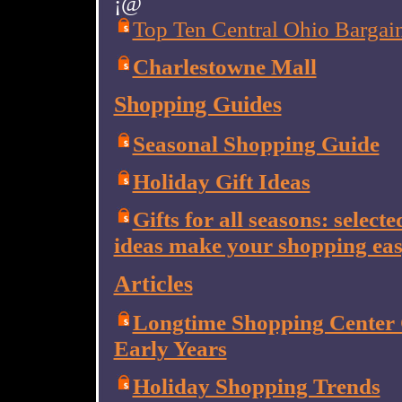
¡@
Top Ten Central Ohio Bargain
Charlestowne Mall
Shopping Guides
Seasonal Shopping Guide
Holiday Gift Ideas
Gifts for all seasons: selecte
ideas make your shopping eas
Articles
Longtime Shopping Center C
Early Years
Holiday Shopping Trends