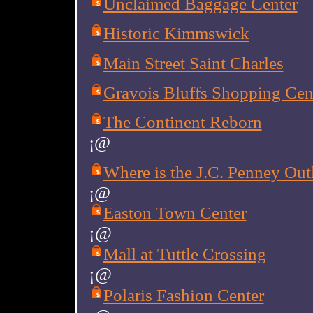
Unclaimed Baggage Center
Historic Kimmswick
Main Street Saint Charles
Gravois Bluffs Shopping Cen
The Continent Reborn
¡@
Where is the J.C. Penney Out
¡@
Easton Town Center
¡@
Mall at Tuttle Crossing
¡@
Polaris Fashion Center