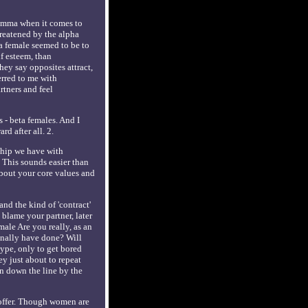
ilemma when it comes to
hreatened by the alpha
ha female seemed to be to
lf esteem, than
ey say opposites attract,
erred to me with
rtners and feel
 - beta females. And I
d after all. 2.
ship we have with
 This sounds easier than
about your core values and
and the kind of 'contract'
 blame your partner, later
ale Are you really, as an
onally have done? Will
type, only to get bored
ey just about to repeat
on down the line by the
 offer. Though women are