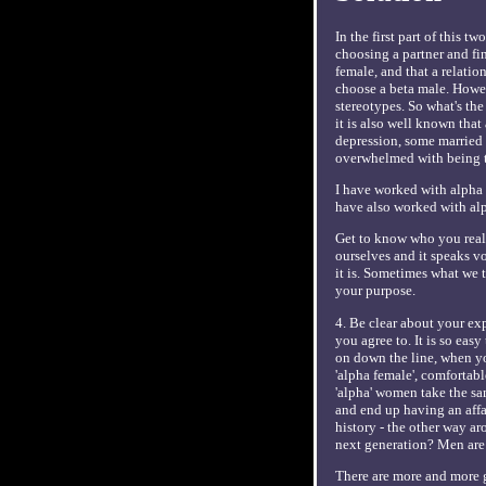
In the first part of this 
choosing a partner and fin
female, and that a relatio
choose a beta male. Howeve
stereotypes. So what's th
it is also well known that
depression, some married 
overwhelmed with being th
I have worked with alpha m
have also worked with alph
Get to know who you reall
ourselves and it speaks v
it is. Sometimes what we 
your purpose.
4. Be clear about your exp
you agree to. It is so easy
on down the line, when yo
'alpha female', comfortab
'alpha' women take the sam
and end up having an affai
history - the other way ar
next generation? Men are
There are more and more g