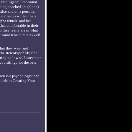
intelligent'. Emotional
being coached are (alpha)
tice and on a personal
eta' males while others
alpha female' and her
 that comfortable in their
o they really are or what
itional female role as well
 what they want and
o the stereotype? My final
ring up low self esteem or
ou still go for the beta
sen is a psychologist and
 Guide to Creating Your