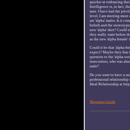
quicker at embracing thei
Intelligence is, in fact, 
men. I have had the privi
level, I am meeting more 
are 'alpha' males. Is it c
beliefs and the stereotypes
new 'alpha' skin? Could it
they really want before th
as the new 'alpha female' r
Could it be that 'alpha fe
expect? Maybe they fear th
question to the 'alpha wo
insecurities, who was also
male?.
Do you want to have a suc
professional relationship 
Ideal Relationship at ht
Shopping Guide