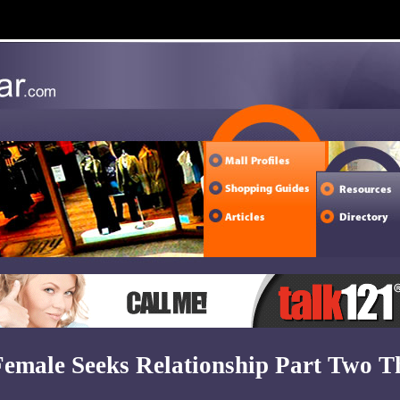
Female Seeks Relationship Part Two T