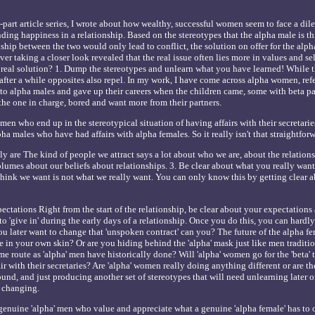
two-part article series, I wrote about how wealthy, successful women seem to face a d
ding happiness in a relationship. Based on the stereotypes that the alpha male is t
nship between the two would only lead to conflict, the solution on offer for the alp
r taking a closer look revealed that the real issue often lies more in values and se
e real solution? 1. Dump the stereotypes and unlearn what you have learned! While th
 after a while opposites also repel. In my work, I have come across alpha women, ref
to alpha males and gave up their careers when the children came, some with beta pa
e one in charge, bored and want more from their partners.
en who end up in the stereotypical situation of having affairs with their secretaries
a males who have had affairs with alpha females. So it really isn't that straightforwar
y are The kind of people we attract says a lot about who we are, about the relation
olumes about our beliefs about relationships. 3. Be clear about what you really want
think we want is not what we really want. You can only know this by getting clear 
ectations Right from the start of the relationship, be clear about your expectations 
 to 'give in' during the early days of a relationship. Once you do this, you can hardly
u later want to change that 'unspoken contract' can you? The future of the alpha fem
le in your own skin? Or are you hiding behind the 'alpha' mask just like men traditi
e route as 'alpha' men have historically done? Will 'alpha' women go for the 'beta' 
r with their secretaries? Are 'alpha' women really doing anything different or are th
ound, and just producing another set of stereotypes that will need unlearning later 
 changing.
enuine 'alpha' men who value and appreciate what a genuine 'alpha female' has to