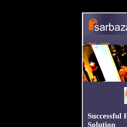
Home
|
Sitemap
Successful 
Solution