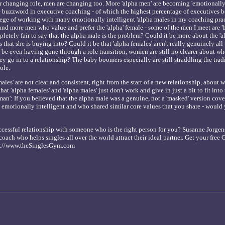
r changing role, men are changing too. More 'alpha men' are becoming 'emotionally 
the buzzword in executive coaching - of which the highest percentage of executives 
lege of working with many emotionally intelligent 'alpha males in my coaching prac
and more men who value and prefer the 'alpha' female - some of the men I meet are 'b
ompletely fair to say that the alpha male is the problem? Could it be more about the '
 that she is buying into? Could it be that 'alpha females' aren't really genuinely all
 be even having gone through a role transition, women are still no clearer about wh
ey go in to a relationship? The baby boomers especially are still straddling the trad
ole.
males' are not clear and consistent, right from the start of a new relationship, about
at 'alpha females' and 'alpha males' just don't work and give in just a bit to fit int
man': If you believed that the alpha male was a genuine, not a 'masked' version cove
 emotionally intelligent and who shared similar core values that you share - would y
cessful relationship with someone who is the right person for you? Susanne Jorgen
coach who helps singles all over the world attract their ideal partner. Get your free
tp://www.theSinglesGym.com