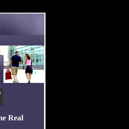
he Real