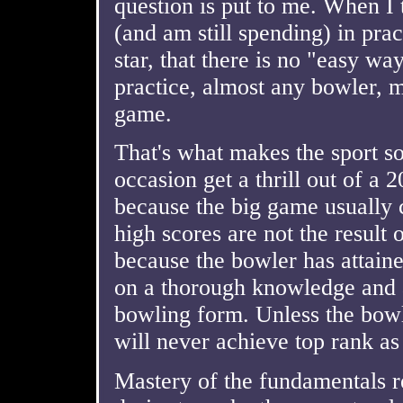
question is put to me. When I 
(and am still spending) in pra
star, that there is no "easy wa
practice, almost any bowler, 
game.
That's what makes the sport s
occasion get a thrill out of a 20
because the big game usually c
high scores are not the result 
because the bowler has attaine
on a thorough knowledge and a
bowling form. Unless the bowl
will never achieve top rank as
Mastery of the fundamentals r