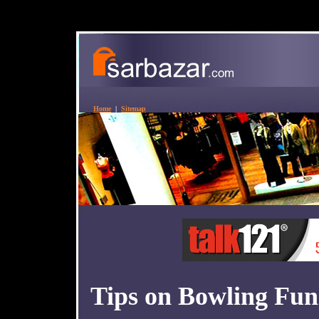
Home
|
Sitemap
Tips on Bowling Fu