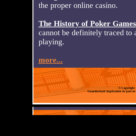
the proper online casino.
The History of Poker Games
cannot be definitely traced to a
playing.
more...
© Copyright S
Unauthorized duplication in part or 