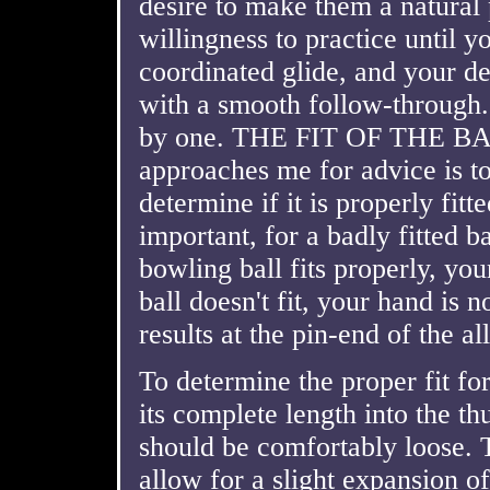
desire to make them a natural
willingness to practice until y
coordinated glide, and your de
with a smooth follow-through.
by one. THE FIT OF THE BALL
approaches me for advice is to
determine if it is properly fitt
important, for a badly fitted b
bowling ball fits properly, yo
ball doesn't fit, your hand is 
results at the pin-end of the al
To determine the proper fit fo
its complete length into the t
should be comfortably loose. T
allow for a slight expansion o