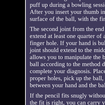
puff up during a bowling sess
After you insert your thumb int
surface of the ball, with the f
The second joint from the end 
extend at least one quarter of
finger hole. If your hand is bu
joint should extend to the midd
allows you to manipulate the b
ball according to the method d
complete your diagnosis. Plac
proper holes, pick up the ball,
between your hand and the bal
If the pencil fits snugly witho
the fit is right, you can carry