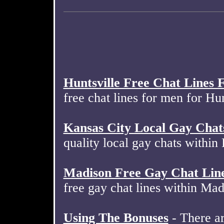
Huntsville Free Chat Lines
free chat lines for men for Hu
Kansas City Local Gay Chat
quality local gay chats withi
Madison Free Gay Chat Lin
free gay chat lines within Ma
Using The Bonuses
- There ar