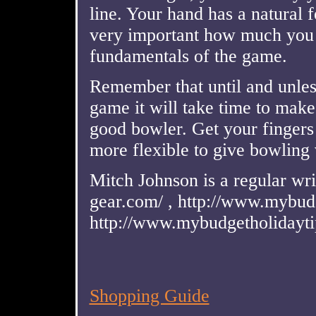
line. Your hand has a natural fee
very important how much you 
fundamentals of the game.
Remember that until and unles
game it will take time to mak
good bowler. Get your finger
more flexible to give bowling 
Mitch Johnson is a regular wri
gear.com/ , http://www.mybudg
http://www.mybudgetholidaytip
Shopping Guide