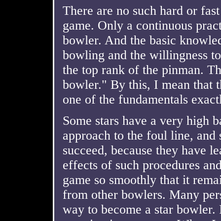
There are no such hard or fast
game. Only a continuous prac
bowler. And the basic knowled
bowling and the willingness to
the top rank of the pinman. Th
bowler." By this, I mean that
one of the fundamentals exactl
Some stars have a very high b
approach to the foul line, and s
succeed, because they have le
effects of such procedures and 
game so smoothly that it remai
from other bowlers. Many per
way to become a star bowler. I